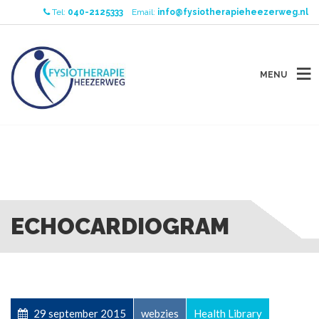
Tel:
040-2125333
Email:
info@fysiotherapieheezerweg.nl
MENU
ECHOCARDIOGRAM
29 september 2015
webzies
Health Library