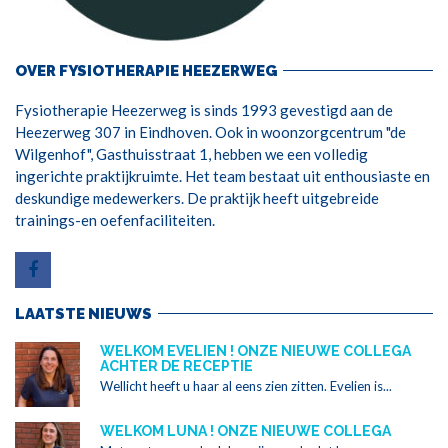
OVER FYSIOTHERAPIE HEEZERWEG
Fysiotherapie Heezerweg is sinds 1993 gevestigd aan de
Heezerweg 307 in Eindhoven. Ook in woonzorgcentrum "de
Wilgenhof", Gasthuisstraat 1, hebben we een volledig
ingerichte praktijkruimte. Het team bestaat uit enthousiaste en
deskundige medewerkers. De praktijk heeft uitgebreide
trainings-en oefenfaciliteiten.
LAATSTE NIEUWS
WELKOM EVELIEN ! ONZE NIEUWE COLLEGA
ACHTER DE RECEPTIE
Wellicht heeft u haar al eens zien zitten. Evelien is...
WELKOM LUNA ! ONZE NIEUWE COLLEGA