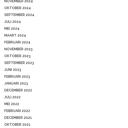
NOVEMBER 2024
OKTOBER 2024
SEPTEMBER 2024
JULI 2024
MEI 2024
MAART 2024
FEBRUARI 2024
NOVEMBER 2023
OKTOBER 2023
SEPTEMBER 2023
JUNI 2023
FEBRUARI 2023
JANUARI 2023
DECEMBER 2022
JULI 2022
MEI 2022
FEBRUARI 2022
DECEMBER 2021
OKTOBER 2021