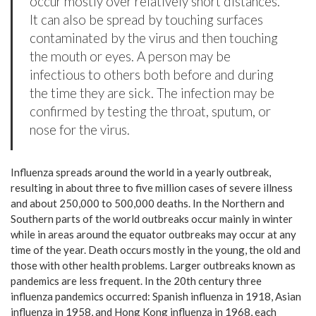
occur mostly over relatively short distances.
It can also be spread by touching surfaces
contaminated by the virus and then touching
the mouth or eyes. A person may be
infectious to others both before and during
the time they are sick. The infection may be
confirmed by testing the throat, sputum, or
nose for the virus.
Influenza spreads around the world in a yearly outbreak,
resulting in about three to five million cases of severe illness
and about 250,000 to 500,000 deaths. In the Northern and
Southern parts of the world outbreaks occur mainly in winter
while in areas around the equator outbreaks may occur at any
time of the year. Death occurs mostly in the young, the old and
those with other health problems. Larger outbreaks known as
pandemics are less frequent. In the 20th century three
influenza pandemics occurred: Spanish influenza in 1918, Asian
influenza in 1958, and Hong Kong influenza in 1968, each