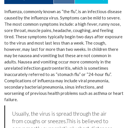
Influenza, commonly known as “the flu”, is an infectious disease
caused by the influenza virus. Symptoms can be mild to severe.
The most common symptoms include: a high fever, runny nose,
sore throat, muscle pains, headache, coughing, and feeling
tired. These symptoms typically begin two days after exposure
to the virus and most last less than a week. The cough,
however, may last for more than two weeks. In children there
may be nausea and vomiting but these are not common in
adults. Nausea and vomiting occur more commonly in the
unrelated infection gastroenteritis, which is sometimes
inaccurately referred to as “stomach flu” or “24-hour flu”.
Complications of influenza may include viral pneumonia,
secondary bacterial pneumonia, sinus infections, and
worsening of previous health problems such as asthma or heart
failure.
Usually, the virus is spread through the air
from coughs or sneezes.This is believed to