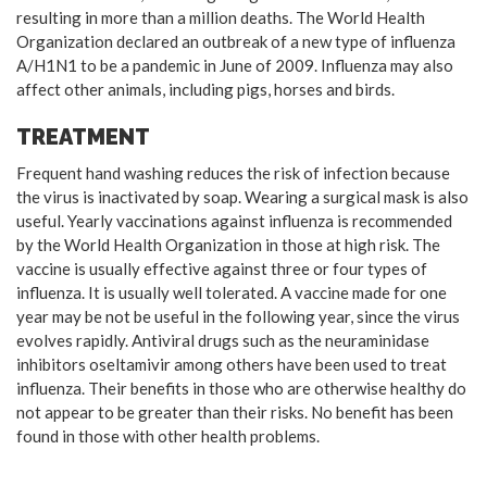
resulting in more than a million deaths. The World Health
Organization declared an outbreak of a new type of influenza
A/H1N1 to be a pandemic in June of 2009. Influenza may also
affect other animals, including pigs, horses and birds.
TREATMENT
Frequent hand washing reduces the risk of infection because
the virus is inactivated by soap. Wearing a surgical mask is also
useful. Yearly vaccinations against influenza is recommended
by the World Health Organization in those at high risk. The
vaccine is usually effective against three or four types of
influenza. It is usually well tolerated. A vaccine made for one
year may be not be useful in the following year, since the virus
evolves rapidly. Antiviral drugs such as the neuraminidase
inhibitors oseltamivir among others have been used to treat
influenza. Their benefits in those who are otherwise healthy do
not appear to be greater than their risks. No benefit has been
found in those with other health problems.