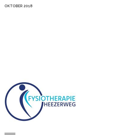
OKTOBER 2018