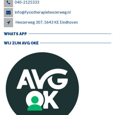
040-2125333
info@fysiotherapieheezerweg.nl
Heezerweg 307, 5643 KE Eindhoven
WHATS APP
WIJ ZIJN AVG OKÉ