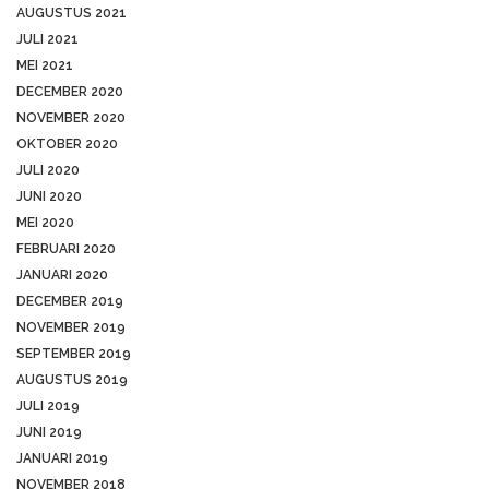
AUGUSTUS 2021
JULI 2021
MEI 2021
DECEMBER 2020
NOVEMBER 2020
OKTOBER 2020
JULI 2020
JUNI 2020
MEI 2020
FEBRUARI 2020
JANUARI 2020
DECEMBER 2019
NOVEMBER 2019
SEPTEMBER 2019
AUGUSTUS 2019
JULI 2019
JUNI 2019
JANUARI 2019
NOVEMBER 2018