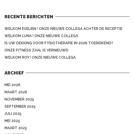
RECENTE BERICHTEN
WELKOM EVELIEN ! ONZE NIEUWE COLLEGA ACHTER DE RECEPTIE
WELKOM LUNA ! ONZE NIEUWE COLLEGA
IS UW DEKKING VOOR FYSIOTHERAPIE IN 2026 TOEREIKEND?
ONZE FITNESS ZAAL IS VERNIEUWD
WELKOM ROY ! ONZE NIEUWE COLLEGA
ARCHIEF
MEI 2026
MAART 2026
NOVEMBER 2025
SEPTEMBER 2025
JULI 2025
MEI 2025
MAART 2025