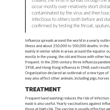
occur mostly over relatively short dista
contaminated by the virus and then tou
infectious to others both before and dur
confirmed by testing the throat, sputum, 
Influenza spreads around the world in a yearly outbre
illness and about 250,000 to 500,000 deaths. In the
mainly in winter while in areas around the equator o
mostly in the young, the old and those with other h
frequent. In the 20th century three influenza pandemi
1958, and Hong Kong influenza in 1968, each resulti
Organization declared an outbreak of a new type of 
may also affect other animals, including pigs, horses 
TREATMENT
Frequent hand washing reduces the risk of infection 
mask is also useful. Yearly vaccinations against in
those at high risk. The vaccine is usually effective ag