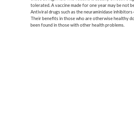
tolerated. A vaccine made for one year may be not be 
Antiviral drugs such as the neuraminidase inhibitors
Their benefits in those who are otherwise healthy do 
been found in those with other health problems.