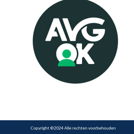
Copyright ©2024 Alle rechten voorbehouden