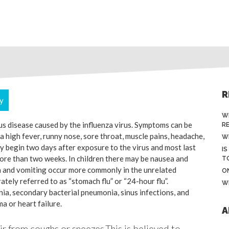
R
ry
W
ous disease caused by the influenza virus. Symptoms can be
R
 high fever, runny nose, sore throat, muscle pains, headache,
W
y begin two days after exposure to the virus and most last
IS
more than two weeks. In children there may be nausea and
T
a and vomiting occur more commonly in the unrelated
O
ately referred to as “stomach flu” or “24-hour flu”.
W
ia, secondary bacterial pneumonia, sinus infections, and
a or heart failure.
A
air from coughs or sneezes.This is believed to